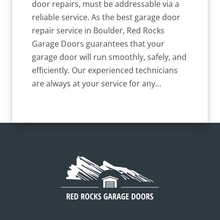
door repairs, must be addressable via a
reliable service. As the best garage door
repair service in Boulder, Red Rocks
Garage Doors guarantees that your
garage door will run smoothly, safely, and
efficiently. Our experienced technicians
are always at your service for any...