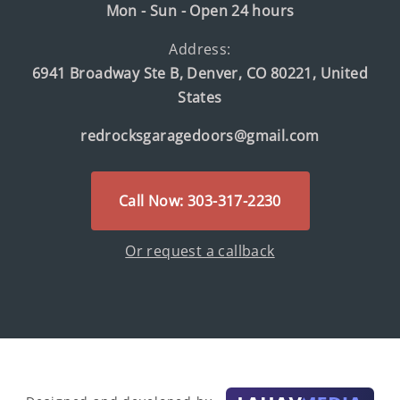
Mon - Sun - Open 24 hours
Address:
6941 Broadway Ste B, Denver, CO 80221, United
States
redrocksgaragedoors@gmail.com
Call Now: 303-317-2230
Or request a callback