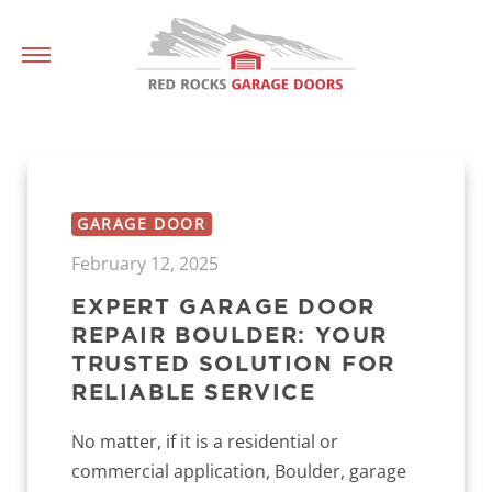
GARAGE DOOR
February 12, 2025
EXPERT GARAGE DOOR
REPAIR BOULDER: YOUR
TRUSTED SOLUTION FOR
RELIABLE SERVICE
No matter, if it is a residential or
commercial application, Boulder, garage