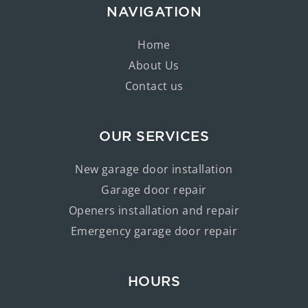
NAVIGATION
Home
About Us
Contact us
OUR SERVICES
New garage door installation
Garage door repair
Openers installation and repair
Emergency garage door repair
HOURS