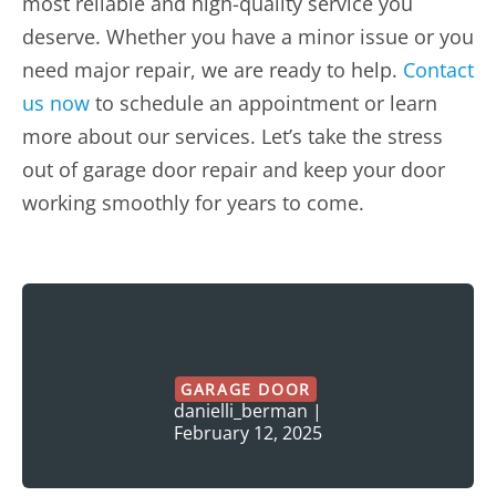
most reliable and high-quality service you
deserve. Whether you have a minor issue or you
need major repair, we are ready to help.
Contact
us now
to schedule an appointment or learn
more about our services. Let’s take the stress
out of garage door repair and keep your door
working smoothly for years to come.
GARAGE DOOR
danielli_berman
|
February 12, 2025