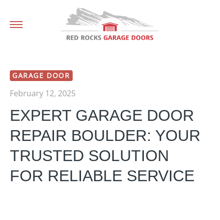
GARAGE DOOR
February 12, 2025
EXPERT GARAGE DOOR
REPAIR BOULDER: YOUR
TRUSTED SOLUTION
FOR RELIABLE SERVICE