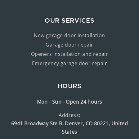
OUR SERVICES
New garage door installation
Garage door repair
Openers installation and repair
Emergency garage door repair
HOURS
Mon - Sun - Open 24 hours
Address:
6941 Broadway Ste B, Denver, CO 80221, United
States