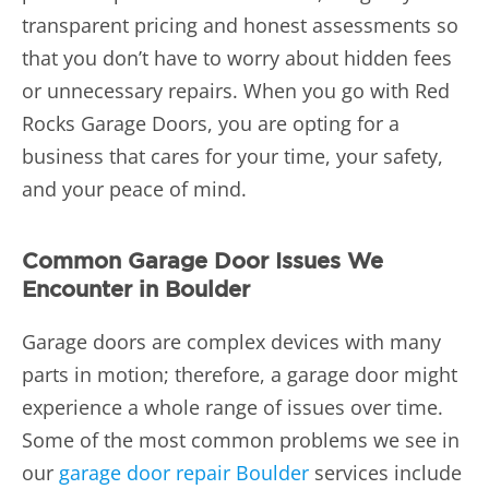
transparent pricing and honest assessments so
that you don’t have to worry about hidden fees
or unnecessary repairs. When you go with Red
Rocks Garage Doors, you are opting for a
business that cares for your time, your safety,
and your peace of mind.
Common Garage Door Issues We
Encounter in Boulder
Garage doors are complex devices with many
parts in motion; therefore, a garage door might
experience a whole range of issues over time.
Some of the most common problems we see in
our
garage door repair Boulder
services include