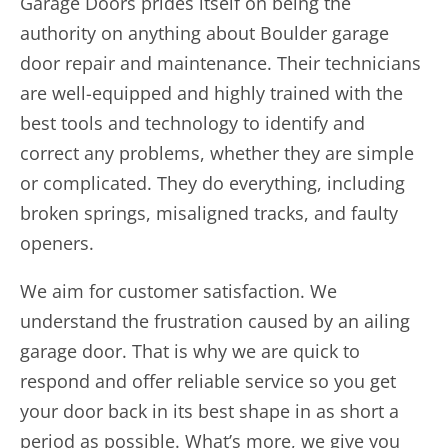
Garage Doors prides itself on being the
authority on anything about Boulder garage
door repair and maintenance. Their technicians
are well-equipped and highly trained with the
best tools and technology to identify and
correct any problems, whether they are simple
or complicated. They do everything, including
broken springs, misaligned tracks, and faulty
openers.
We aim for customer satisfaction. We
understand the frustration caused by an ailing
garage door. That is why we are quick to
respond and offer reliable service so you get
your door back in its best shape in as short a
period as possible. What’s more, we give you