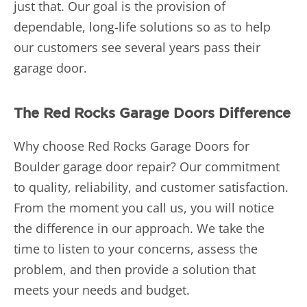
just that. Our goal is the provision of
dependable, long-life solutions so as to help
our customers see several years pass their
garage door.
The Red Rocks Garage Doors Difference
Why choose Red Rocks Garage Doors for
Boulder garage door repair? Our commitment
to quality, reliability, and customer satisfaction.
From the moment you call us, you will notice
the difference in our approach. We take the
time to listen to your concerns, assess the
problem, and then provide a solution that
meets your needs and budget.