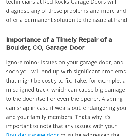
technicians at Red Rocks Garage Doors will
diagnose any of these problems and more and
offer a permanent solution to the issue at hand.
Importance of a Timely Repair of a
Boulder, CO, Garage Door
Ignore minor issues on your garage door, and
soon you will end up with significant problems
that might be costly to fix. Take, for example, a
misaligned track, which can cause big damage
to the door itself or even the opener. A spring
can snap in case it wears out, endangering you
and your family members. That’s why it’s
important to note that any issues with your
Boulder garage door
must be addressed the