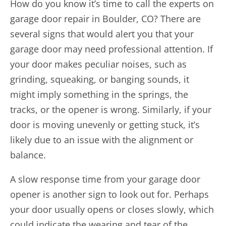
How do you know it’s time to call the experts on
garage door repair in Boulder, CO? There are
several signs that would alert you that your
garage door may need professional attention. If
your door makes peculiar noises, such as
grinding, squeaking, or banging sounds, it
might imply something in the springs, the
tracks, or the opener is wrong. Similarly, if your
door is moving unevenly or getting stuck, it’s
likely due to an issue with the alignment or
balance.
A slow response time from your garage door
opener is another sign to look out for. Perhaps
your door usually opens or closes slowly, which
could indicate the wearing and tear of the