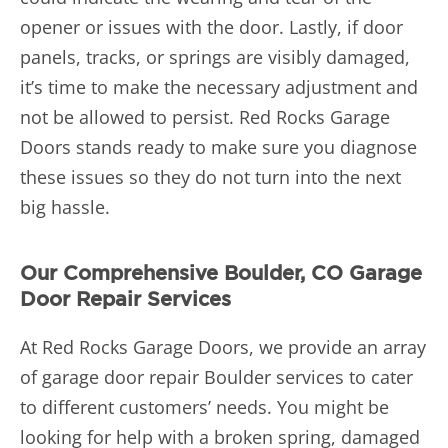
opener or issues with the door. Lastly, if door
panels, tracks, or springs are visibly damaged,
it’s time to make the necessary adjustment and
not be allowed to persist. Red Rocks Garage
Doors stands ready to make sure you diagnose
these issues so they do not turn into the next
big hassle.
Our Comprehensive Boulder, CO Garage
Door Repair Services
At Red Rocks Garage Doors, we provide an array
of garage door repair Boulder services to cater
to different customers’ needs. You might be
looking for help with a broken spring, damaged