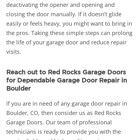
deactivating the opener and opening and
closing the door manually. If it doesn’t glide
easily or feels heavy, you might want to bring in
the pros. Taking these simple steps can prolong
the life of your garage door and reduce repair
visits.
Reach out to Red Rocks Garage Doors
for Dependable Garage Door Repair in
Boulder
If you are in need of any
garage door repair in
Boulder, CO, then consider us as Red Rocks
Garage Doors. Our team of professional
technicians is ready to provide you with the