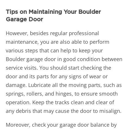
Tips on Maintaining Your Boulder
Garage Door
However, besides regular professional
maintenance, you are also able to perform
various steps that can help to keep your
Boulder garage door in good condition between
service visits. You should start checking the
door and its parts for any signs of wear or
damage. Lubricate all the moving parts, such as
springs, rollers, and hinges, to ensure smooth
operation. Keep the tracks clean and clear of
any debris that may cause the door to misalign.
Moreover, check your garage door balance by