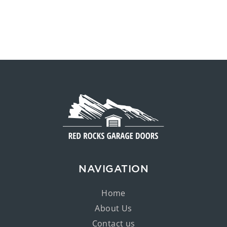
NAVIGATION
Home
About Us
Contact us