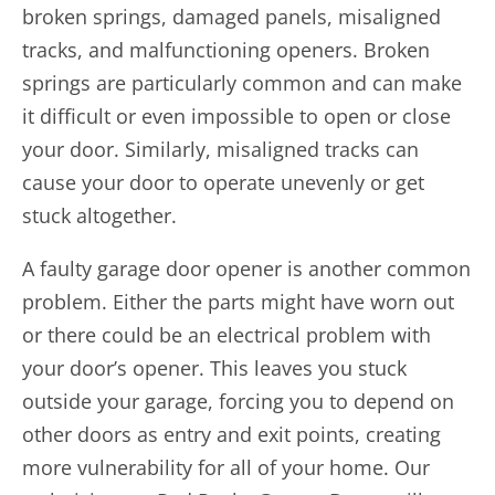
broken springs, damaged panels, misaligned
tracks, and malfunctioning openers. Broken
springs are particularly common and can make
it difficult or even impossible to open or close
your door. Similarly, misaligned tracks can
cause your door to operate unevenly or get
stuck altogether.
A faulty garage door opener is another common
problem. Either the parts might have worn out
or there could be an electrical problem with
your door’s opener. This leaves you stuck
outside your garage, forcing you to depend on
other doors as entry and exit points, creating
more vulnerability for all of your home. Our