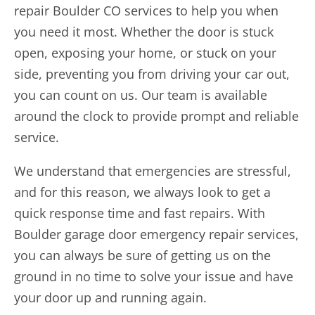
repair Boulder CO
services to help you when
you need it most. Whether the door is stuck
open, exposing your home, or stuck on your
side, preventing you from driving your car out,
you can count on us. Our team is available
around the clock to provide prompt and reliable
service.
We understand that emergencies are stressful,
and for this reason, we always look to get a
quick response time and fast repairs. With
Boulder garage door emergency repair services,
you can always be sure of getting us on the
ground in no time to solve your issue and have
your door up and running again.