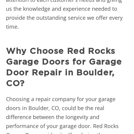
us the knowledge and experience needed to
provide the outstanding service we offer every
time.
Why Choose Red Rocks
Garage Doors for Garage
Door Repair in Boulder,
CO?
Choosing a repair company for your garage
doors in Boulder, CO, could be the real
difference between the longevity and
performance of your garage door. Red Rocks