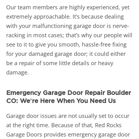
Our team members are highly experienced, yet
extremely approachable. It’s because dealing
with your malfunctioning garage door is nerve-
racking in most cases; that’s why our people will
see to it to give you smooth, hassle-free fixing
for your damaged garage door; it could either
be a repair of some little details or heavy
damage.
Emergency Garage Door Repair Boulder
CO: We’re Here When You Need Us
Garage door issues are not usually set to occur
at the right time. Because of that, Red Rocks
Garage Doors provides emergency garage door