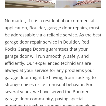
No matter, if it is a residential or commercial
application, Boulder, garage door repairs, must
be addressable via a reliable service. As the best
garage door repair
service in Boulder, Red
Rocks Garage Doors guarantees that your
garage door will run smoothly, safely, and
efficiently. Our experienced technicians are
always at your service for any problems your
garage door might be having, from sticking to
strange noises or just unusual behavior. For
several years, we have served the Boulder
garage door community, paying special
attention to each customer’s needs and giving