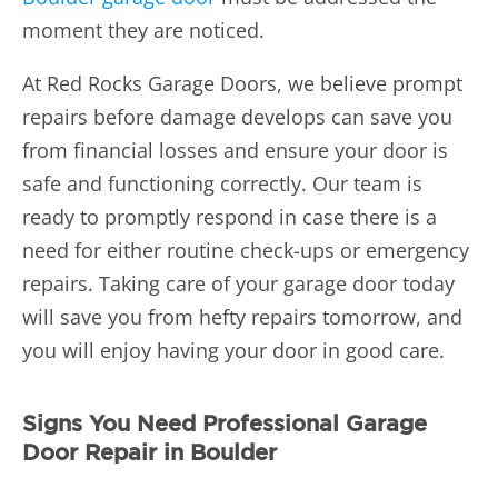
moment they are noticed.
At Red Rocks Garage Doors, we believe prompt
repairs before damage develops can save you
from financial losses and ensure your door is
safe and functioning correctly. Our team is
ready to promptly respond in case there is a
need for either routine check-ups or emergency
repairs. Taking care of your garage door today
will save you from hefty repairs tomorrow, and
you will enjoy having your door in good care.
Signs You Need Professional Garage
Door Repair in Boulder