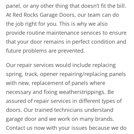
panel, or any other thing that doesn’t fit the bill.
At Red Rocks Garage Doors, our team can do
the job right for you. This is why we also
provide routine maintenance services to ensure
that your door remains in perfect condition and
future problems are prevented.
Our repair services would include replacing
spring, track, opener repairing/replacing panels
with new, replacement of panels where
necessary and fixing weatherstrippings. Be
assured of repair services in different types of
doors. Our trained technicians understand
garage door and we work on many brands.
Contact us now with your issues because we do