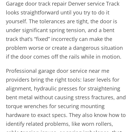
Garage door track repair
Denver service Track
looks straightforward until you try to do it
yourself. The tolerances are tight, the door is
under significant spring tension, and a bent
track that’s “fixed” incorrectly can make the
problem worse or create a dangerous situation
if the door comes off the rails while in motion.
Professional garage door service near me
providers bring the right tools: laser levels for
alignment, hydraulic presses for straightening
bent metal without causing stress fractures, and
torque wrenches for securing mounting
hardware to exact specs. They also know how to
identify related problems, like worn rollers,