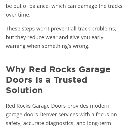
be out of balance, which can damage the tracks
over time.
These steps won’t prevent all track problems,
but they reduce wear and give you early
warning when something’s wrong.
Why Red Rocks Garage
Doors Is a Trusted
Solution
Red Rocks Garage Doors provides modern
garage doors Denver services with a focus on
safety, accurate diagnostics, and long-term