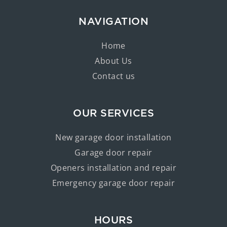
NAVIGATION
Home
About Us
Contact us
OUR SERVICES
New garage door installation
Garage door repair
Openers installation and repair
Emergency garage door repair
HOURS