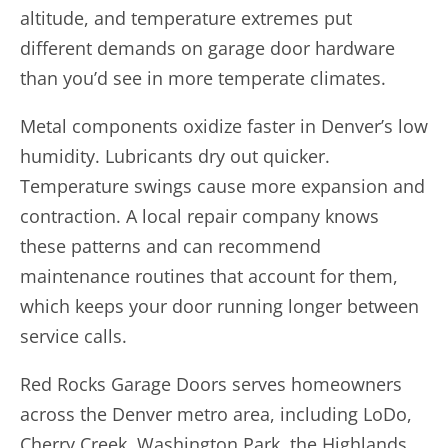
altitude, and temperature extremes put
different demands on garage door hardware
than you’d see in more temperate climates.
Metal components oxidize faster in Denver’s low
humidity. Lubricants dry out quicker.
Temperature swings cause more expansion and
contraction. A local repair company knows
these patterns and can recommend
maintenance routines that account for them,
which keeps your door running longer between
service calls.
Red Rocks Garage Doors serves homeowners
across the Denver metro area, including LoDo,
Cherry Creek, Washington Park, the Highlands,