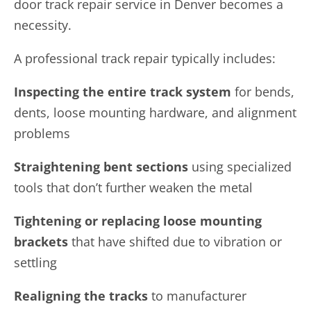
door track repair service in Denver becomes a
necessity.
A professional track repair typically includes:
Inspecting the entire track system
for bends,
dents, loose mounting hardware, and alignment
problems
Straightening bent sections
using specialized
tools that don’t further weaken the metal
Tightening or replacing loose mounting
brackets
that have shifted due to vibration or
settling
Realigning the tracks
to manufacturer