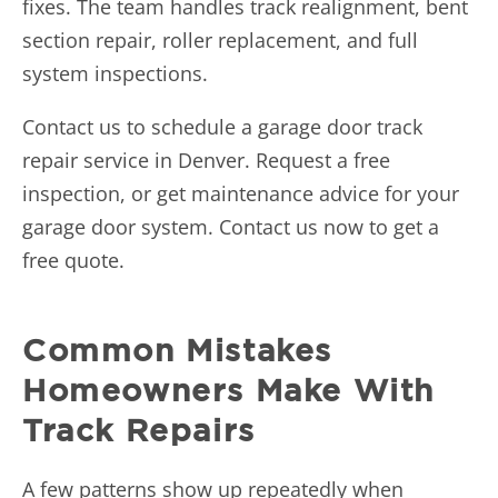
fixes. The team handles track realignment, bent
section repair, roller replacement, and full
system inspections.
Contact us
to schedule a garage door track
repair service in Denver. Request a free
inspection, or get maintenance advice for your
garage door system. Contact us now to get a
free quote.
Common Mistakes
Homeowners Make With
Track Repairs
A few patterns show up repeatedly when