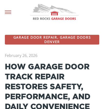
GARAGE DOOR REPAIR
,
GARAGE DOORS
DENVER
February 26, 2026
HOW GARAGE DOOR
TRACK REPAIR
RESTORES SAFETY,
PERFORMANCE, AND
DAILY CONVENIENCE