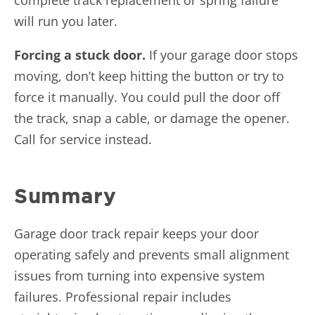
will run you later.
Forcing a stuck door.
If your garage door stops
moving, don’t keep hitting the button or try to
force it manually. You could pull the door off
the track, snap a cable, or damage the opener.
Call for service instead.
Summary
Garage door track repair keeps your door
operating safely and prevents small alignment
issues from turning into expensive system
failures. Professional repair includes