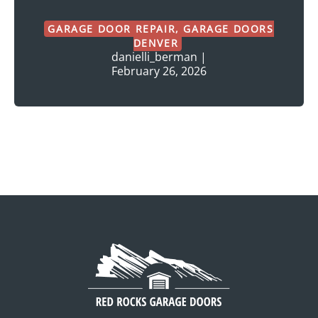
GARAGE DOOR REPAIR
,
GARAGE DOORS
DENVER
danielli_berman
|
February 26, 2026