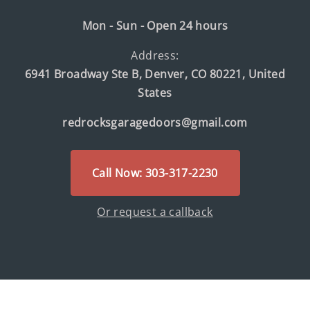
Mon - Sun - Open 24 hours
Address:
6941 Broadway Ste B, Denver, CO 80221, United
States
redrocksgaragedoors@gmail.com
Call Now: 303-317-2230
Or request a callback