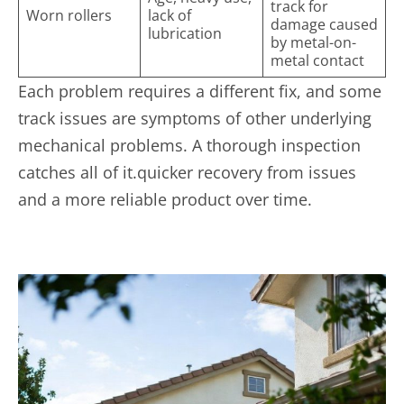
track for
Worn rollers
lack of
damage caused
lubrication
by metal-on-
metal contact
Each problem requires a different fix, and some
track issues are symptoms of other underlying
mechanical problems. A thorough inspection
catches all of it.quicker recovery from issues
and a more reliable product over time.