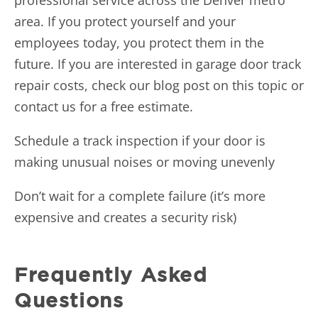
area. If you protect yourself and your
employees today, you protect them in the
future. If you are interested in garage door track
repair costs, check
our blog post on this topic
or
contact us for a free estimate.
Schedule a track inspection if your door is
making unusual noises or moving unevenly
Don’t wait for a complete failure (it’s more
expensive and creates a security risk)
Frequently Asked
Questions