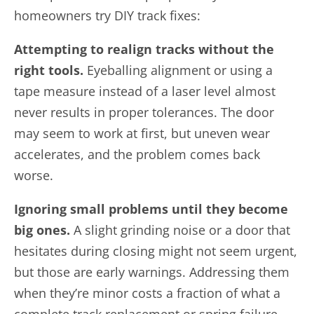
homeowners try DIY track fixes:
Attempting to realign tracks without the
right tools.
Eyeballing alignment or using a
tape measure instead of a laser level almost
never results in proper tolerances. The door
may seem to work at first, but uneven wear
accelerates, and the problem comes back
worse.
Ignoring small problems until they become
big ones.
A slight grinding noise or a door that
hesitates during closing might not seem urgent,
but those are early warnings. Addressing them
when they’re minor costs a fraction of what a
complete track replacement or spring failure