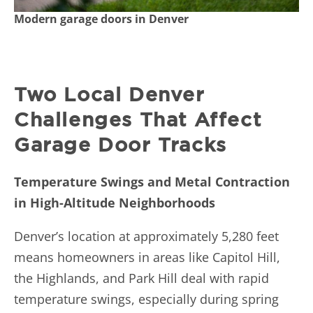
Modern garage doors in Denver
Two Local Denver
Challenges That Affect
Garage Door Tracks
Temperature Swings and Metal Contraction
in High-Altitude Neighborhoods
Denver’s location at approximately 5,280 feet
means homeowners in areas like Capitol Hill,
the Highlands, and Park Hill deal with rapid
temperature swings, especially during spring