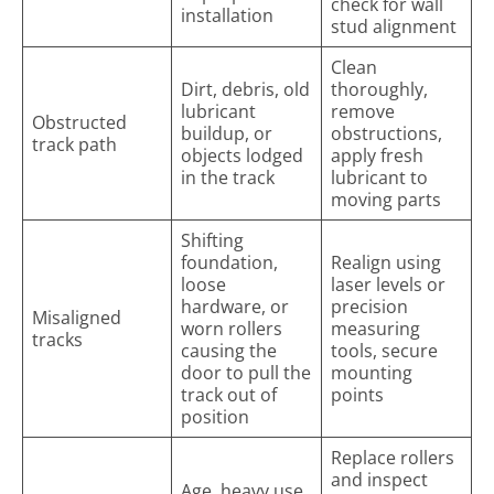
check for wall
installation
stud alignment
Clean
Dirt, debris, old
thoroughly,
lubricant
remove
Obstructed
buildup, or
obstructions,
track path
objects lodged
apply fresh
in the track
lubricant to
moving parts
Shifting
foundation,
Realign using
loose
laser levels or
hardware, or
precision
Misaligned
worn rollers
measuring
tracks
causing the
tools, secure
door to pull the
mounting
track out of
points
position
Replace rollers
and inspect
Age, heavy use,