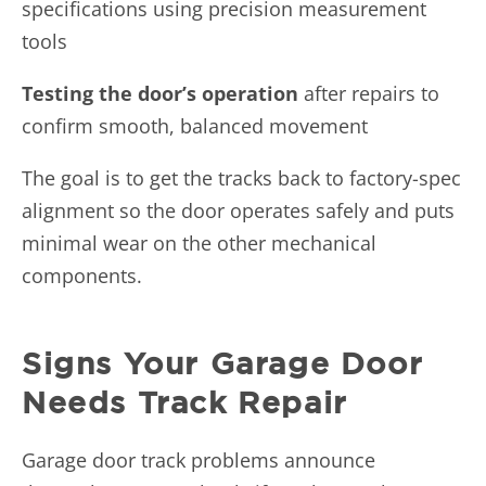
specifications using precision measurement
tools
Testing the door’s operation
after repairs to
confirm smooth, balanced movement
The goal is to get the tracks back to factory-spec
alignment so the door operates safely and puts
minimal wear on the other mechanical
components.
Signs Your Garage Door
Needs Track Repair
Garage door track problems announce