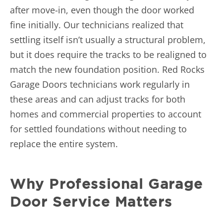
after move-in, even though the door worked
fine initially. Our technicians realized that
settling itself isn’t usually a structural problem,
but it does require the tracks to be realigned to
match the new foundation position. Red Rocks
Garage Doors technicians work regularly in
these areas and can adjust tracks for both
homes and
commercial properties
to account
for settled foundations without needing to
replace the entire system.
Why Professional Garage
Door Service Matters