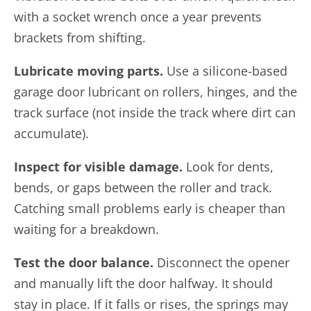
with a socket wrench once a year prevents
brackets from shifting.
Lubricate moving parts.
Use a silicone-based
garage door lubricant on rollers, hinges, and the
track surface (not inside the track where dirt can
accumulate).
Inspect for visible damage.
Look for dents,
bends, or gaps between the roller and track.
Catching small problems early is cheaper than
waiting for a breakdown.
Test the door balance.
Disconnect the opener
and manually lift the door halfway. It should
stay in place. If it falls or rises, the springs may