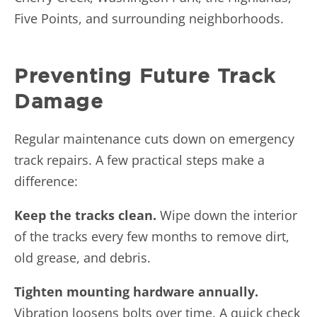
Five Points, and surrounding neighborhoods.
Preventing Future Track
Damage
Regular maintenance cuts down on emergency
track repairs. A few practical steps make a
difference:
Keep the tracks clean.
Wipe down the interior
of the tracks every few months to remove dirt,
old grease, and debris.
Tighten mounting hardware annually.
Vibration loosens bolts over time. A quick check