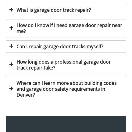
What is garage door track repair?
How do I know if I need garage door repair near
me?
Can I repair garage door tracks myself?
How long does a professional garage door
track repair take?
Where can I learn more about building codes
and garage door safety requirements in
Denver?