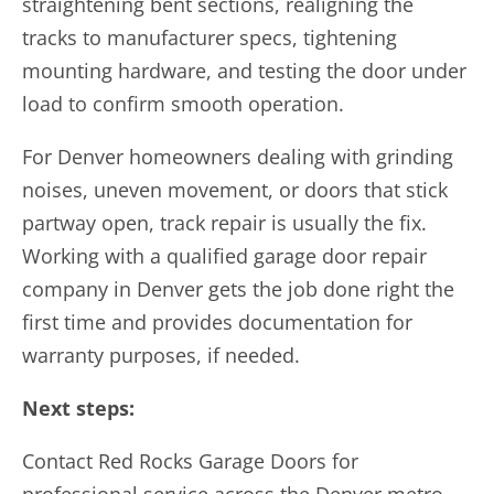
straightening bent sections, realigning the
tracks to manufacturer specs, tightening
mounting hardware, and testing the door under
load to confirm smooth operation.
For Denver homeowners dealing with grinding
noises, uneven movement, or doors that stick
partway open, track repair is usually the fix.
Working with a qualified garage door repair
company in Denver gets the job done right the
first time and provides documentation for
warranty purposes, if needed.
Next steps:
Contact Red Rocks Garage Doors for
professional service across the Denver metro