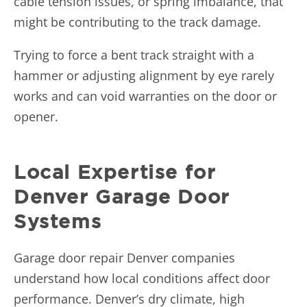
cable tension issues, or spring imbalance, that
might be contributing to the track damage.
Trying to force a bent track straight with a
hammer or adjusting alignment by eye rarely
works and can void warranties on the door or
opener.
Local Expertise for
Denver Garage Door
Systems
Garage door repair Denver companies
understand how local conditions affect door
performance. Denver’s dry climate, high