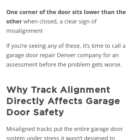
One corner of the door sits lower than the
other
when closed, a clear sign of
misalignment
If you’re seeing any of these, it’s time to call a
garage door repair Denver company for an
assessment before the problem gets worse.
Why Track Alignment
Directly Affects Garage
Door Safety
Misaligned tracks put the entire garage door
system under stress it wasn’t designed to