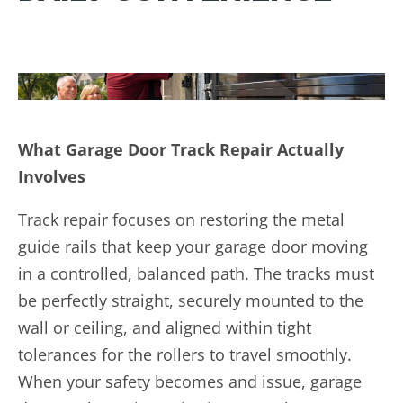
What Garage Door Track Repair Actually
Involves
Track repair focuses on restoring the metal
guide rails that keep your garage door moving
in a controlled, balanced path. The tracks must
be perfectly straight, securely mounted to the
wall or ceiling, and aligned within tight
tolerances for the rollers to travel smoothly.
When your safety becomes and issue, garage