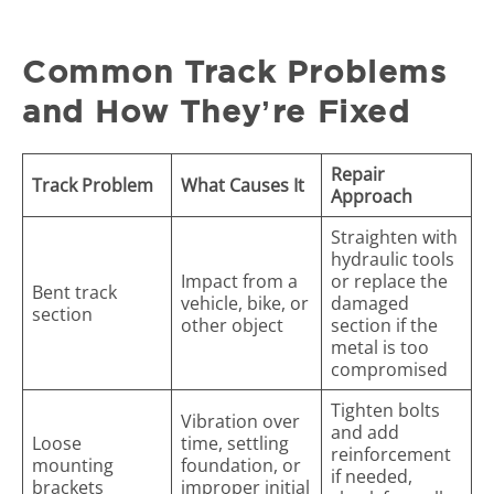
Common Track Problems
and How They’re Fixed
Repair
Track Problem
What Causes It
Approach
Straighten with
hydraulic tools
Impact from a
or replace the
Bent track
vehicle, bike, or
damaged
section
other object
section if the
metal is too
compromised
Tighten bolts
Vibration over
and add
Loose
time, settling
reinforcement
mounting
foundation, or
if needed,
brackets
improper initial