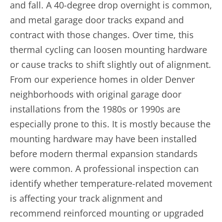
and fall. A 40-degree drop overnight is common,
and metal garage door tracks expand and
contract with those changes. Over time, this
thermal cycling can loosen mounting hardware
or cause tracks to shift slightly out of alignment.
From our experience homes in older Denver
neighborhoods with original garage door
installations from the 1980s or 1990s are
especially prone to this. It is mostly because the
mounting hardware may have been installed
before modern thermal expansion standards
were common. A professional inspection can
identify whether temperature-related movement
is affecting your track alignment and
recommend reinforced mounting or upgraded