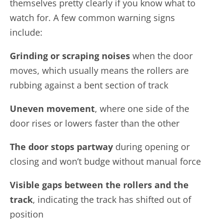
themselves pretty clearly if you know what to
watch for. A few common warning signs
include:
Grinding or scraping noises
when the door
moves, which usually means the rollers are
rubbing against a bent section of track
Uneven movement
, where one side of the
door rises or lowers faster than the other
The door stops partway
during opening or
closing and won’t budge without manual force
Visible gaps between the rollers and the
track
, indicating the track has shifted out of
position