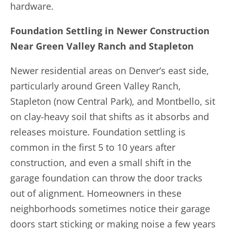
hardware.
Foundation Settling in Newer Construction
Near Green Valley Ranch and Stapleton
Newer residential areas on Denver’s east side,
particularly around Green Valley Ranch,
Stapleton (now Central Park), and Montbello, sit
on clay-heavy soil that shifts as it absorbs and
releases moisture. Foundation settling is
common in the first 5 to 10 years after
construction, and even a small shift in the
garage foundation can throw the door tracks
out of alignment. Homeowners in these
neighborhoods sometimes notice their garage
doors start sticking or making noise a few years