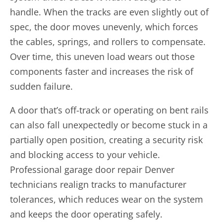
handle. When the tracks are even slightly out of
spec, the door moves unevenly, which forces
the cables, springs, and rollers to compensate.
Over time, this uneven load wears out those
components faster and increases the risk of
sudden failure.
A door that’s off-track or operating on bent rails
can also fall unexpectedly or become stuck in a
partially open position, creating a security risk
and blocking access to your vehicle.
Professional garage door repair Denver
technicians realign tracks to manufacturer
tolerances, which reduces wear on the system
and keeps the door operating safely.