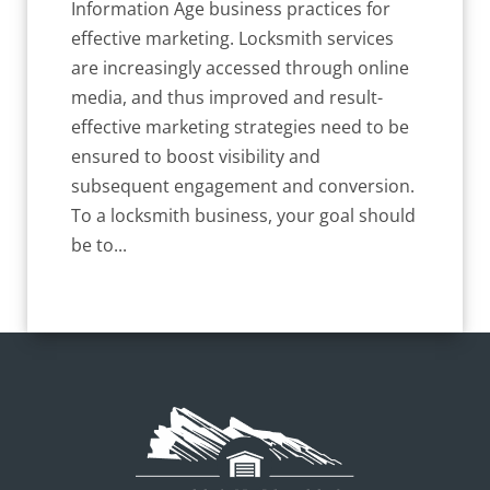
Information Age business practices for
effective marketing. Locksmith services
are increasingly accessed through online
media, and thus improved and result-
effective marketing strategies need to be
ensured to boost visibility and
subsequent engagement and conversion.
To a locksmith business, your goal should
be to...