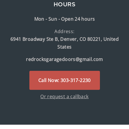
HOURS
Mon - Sun - Open 24 hours
Address:
6941 Broadway Ste B, Denver, CO 80221, United
States
redrocksgaragedoors@gmail.com
Call Now: 303-317-2230
Or request a callback