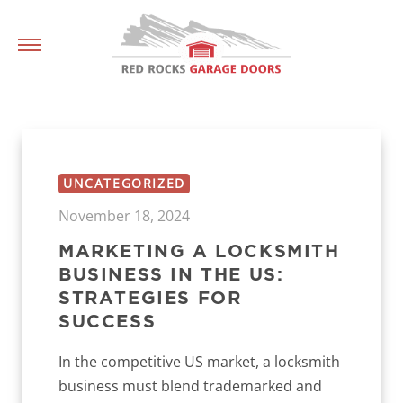
UNCATEGORIZED
November 18, 2024
MARKETING A LOCKSMITH
BUSINESS IN THE US:
STRATEGIES FOR
SUCCESS
In the competitive US market, a locksmith
business must blend trademarked and