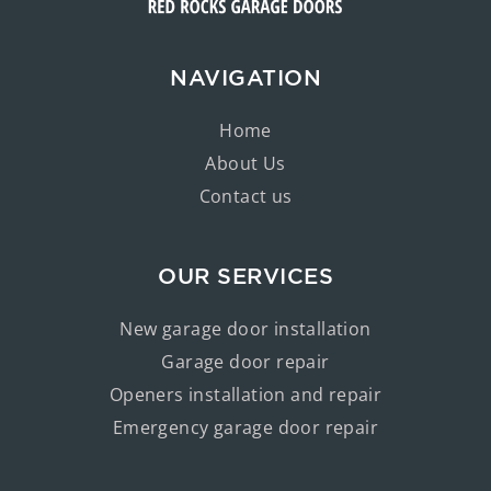
NAVIGATION
Home
About Us
Contact us
OUR SERVICES
New garage door installation
Garage door repair
Openers installation and repair
Emergency garage door repair