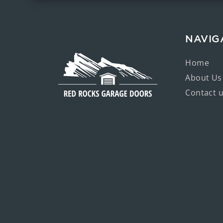
NAVIG
Home
About Us
Contact 