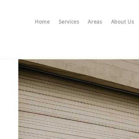
Home
Services
Areas
About Us