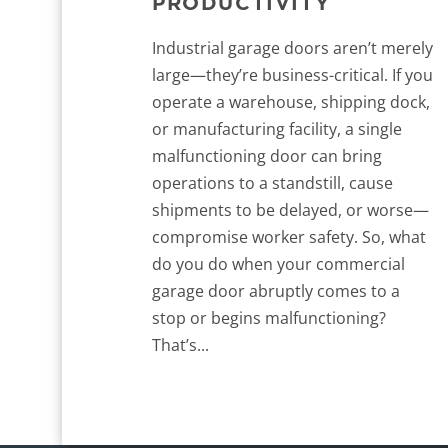
PRODUCTIVITY
Industrial garage doors aren’t merely
large—they’re business-critical. If you
operate a warehouse, shipping dock,
or manufacturing facility, a single
malfunctioning door can bring
operations to a standstill, cause
shipments to be delayed, or worse—
compromise worker safety. So, what
do you do when your commercial
garage door abruptly comes to a
stop or begins malfunctioning?
That’s...