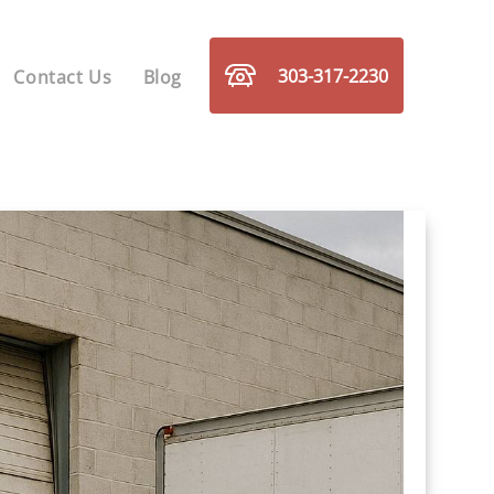
303-317-2230
Contact Us
Blog