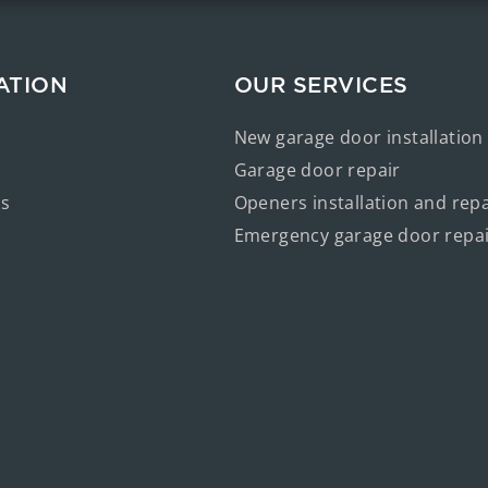
ATION
OUR SERVICES
New garage door installation
Garage door repair
us
Openers installation and repa
Emergency garage door repa