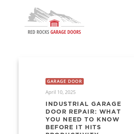
GARAGE DOOR
April 10, 2025
INDUSTRIAL GARAGE
DOOR REPAIR: WHAT
YOU NEED TO KNOW
BEFORE IT HITS