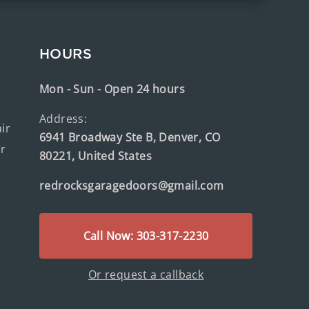
HOURS
Mon - Sun - Open 24 hours
Address:
ir
6941 Broadway Ste B, Denver, CO
ir
80221, United States
redrocksgaragedoors@gmail.com
Call Now: 303-317-2230
Or request a callback