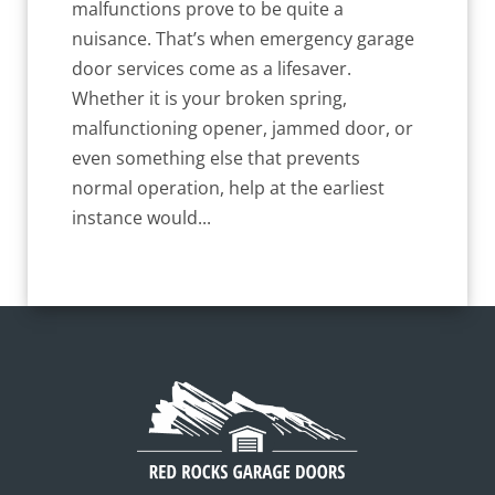
malfunctions prove to be quite a
nuisance. That’s when emergency garage
door services come as a lifesaver.
Whether it is your broken spring,
malfunctioning opener, jammed door, or
even something else that prevents
normal operation, help at the earliest
instance would...