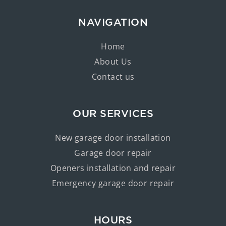
NAVIGATION
Home
About Us
Contact us
OUR SERVICES
New garage door installation
Garage door repair
Openers installation and repair
Emergency garage door repair
HOURS