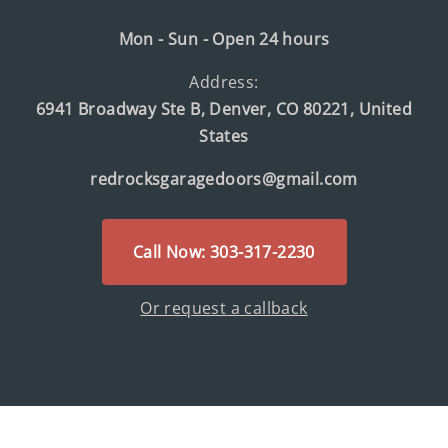
Mon - Sun - Open 24 hours
Address:
6941 Broadway Ste B, Denver, CO 80221, United
States
redrocksgaragedoors@gmail.com
Call Now: 303-317-2230
Or request a callback