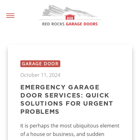
GARAGE DOOR
October 11, 2024
EMERGENCY GARAGE
DOOR SERVICES: QUICK
SOLUTIONS FOR URGENT
PROBLEMS
It is perhaps the most ubiquitous element
of a house or business, and sudden