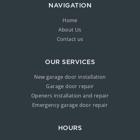
NAVIGATION
Home
About Us
Contact us
OUR SERVICES
New garage door installation
Garage door repair
Openers installation and repair
Emergency garage door repair
HOURS