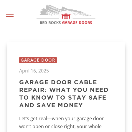
GARAGE DOOR
April 16, 2025
GARAGE DOOR CABLE
REPAIR: WHAT YOU NEED
TO KNOW TO STAY SAFE
AND SAVE MONEY
Let’s get real—when your garage door
won’t open or close right, your whole