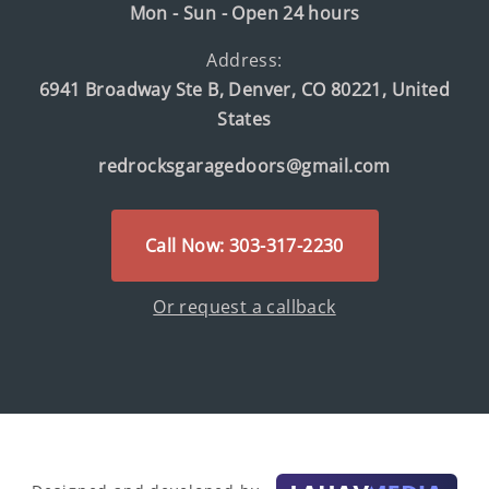
Mon - Sun - Open 24 hours
Address:
6941 Broadway Ste B, Denver, CO 80221, United
States
redrocksgaragedoors@gmail.com
Call Now: 303-317-2230
Or request a callback