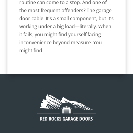
routine can come to a stop. And one of
the most frequent offenders? The garage
door cable. It’s a small component, but it’s
working under a big load—literally. When
it fails, you might find yourself facing
inconvenience beyond measure. You
might find...