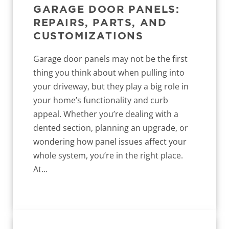
GARAGE DOOR PANELS:
REPAIRS, PARTS, AND
CUSTOMIZATIONS
Garage door panels may not be the first
thing you think about when pulling into
your driveway, but they play a big role in
your home’s functionality and curb
appeal. Whether you’re dealing with a
dented section, planning an upgrade, or
wondering how panel issues affect your
whole system, you’re in the right place.
At...