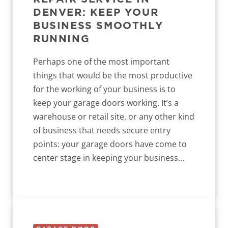
DENVER: KEEP YOUR
BUSINESS SMOOTHLY
RUNNING
Perhaps one of the most important
things that would be the most productive
for the working of your business is to
keep your garage doors working. It’s a
warehouse or retail site, or any other kind
of business that needs secure entry
points: your garage doors have come to
center stage in keeping your business...