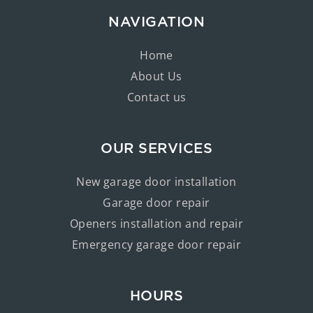
NAVIGATION
Home
About Us
Contact us
OUR SERVICES
New garage door installation
Garage door repair
Openers installation and repair
Emergency garage door repair
HOURS