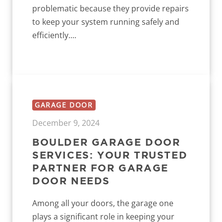
problematic because they provide repairs
to keep your system running safely and
efficiently....
GARAGE DOOR
December 9, 2024
BOULDER GARAGE DOOR
SERVICES: YOUR TRUSTED
PARTNER FOR GARAGE
DOOR NEEDS
Among all your doors, the garage one
plays a significant role in keeping your