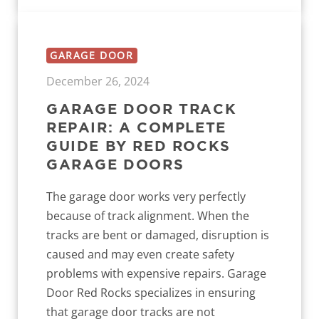
GARAGE DOOR
December 26, 2024
GARAGE DOOR TRACK
REPAIR: A COMPLETE
GUIDE BY RED ROCKS
GARAGE DOORS
The garage door works very perfectly
because of track alignment. When the
tracks are bent or damaged, disruption is
caused and may even create safety
problems with expensive repairs. Garage
Door Red Rocks specializes in ensuring
that garage door tracks are not