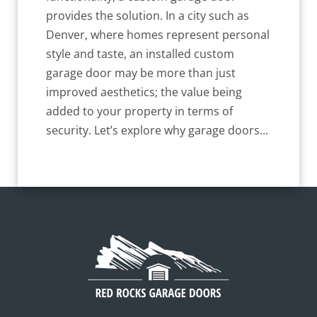
provides the solution. In a city such as
Denver, where homes represent personal
style and taste, an installed custom
garage door may be more than just
improved aesthetics; the value being
added to your property in terms of
security. Let’s explore why garage doors...