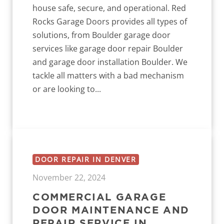
house safe, secure, and operational. Red
Rocks Garage Doors provides all types of
solutions, from Boulder garage door
services like garage door repair Boulder
and garage door installation Boulder. We
tackle all matters with a bad mechanism
or are looking to...
DOOR REPAIR IN DENVER
November 22, 2024
COMMERCIAL GARAGE
DOOR MAINTENANCE AND
REPAIR SERVICE IN