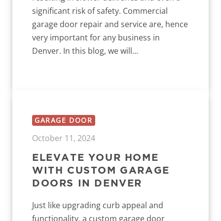
significant risk of safety. Commercial
garage door repair and service are, hence
very important for any business in
Denver. In this blog, we will...
GARAGE DOOR
October 11, 2024
ELEVATE YOUR HOME
WITH CUSTOM GARAGE
DOORS IN DENVER
Just like upgrading curb appeal and
functionality, a custom garage door