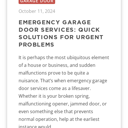
GARAGE DOOR
October 11, 2024
EMERGENCY GARAGE
DOOR SERVICES: QUICK
SOLUTIONS FOR URGENT
PROBLEMS
It is perhaps the most ubiquitous element
of a house or business, and sudden
malfunctions prove to be quite a
nuisance. That’s when emergency garage
door services come as a lifesaver.
Whether it is your broken spring,
malfunctioning opener, jammed door, or
even something else that prevents
normal operation, help at the earliest
instance would...