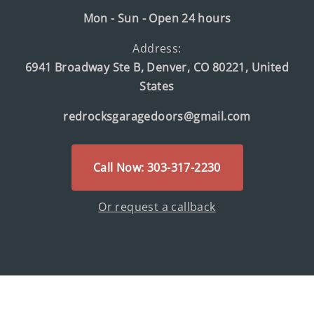
Mon - Sun - Open 24 hours
Address:
6941 Broadway Ste B, Denver, CO 80221, United
States
redrocksgaragedoors@gmail.com
Call Now: 303-317-2230
Or request a callback