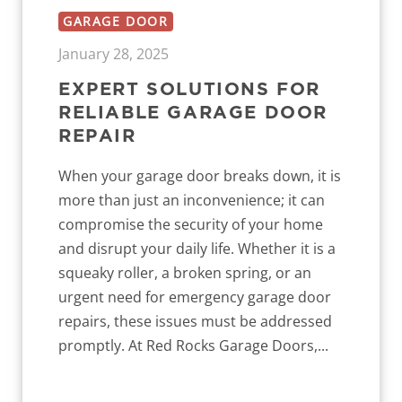
GARAGE DOOR
January 28, 2025
EXPERT SOLUTIONS FOR
RELIABLE GARAGE DOOR
REPAIR
When your garage door breaks down, it is
more than just an inconvenience; it can
compromise the security of your home
and disrupt your daily life. Whether it is a
squeaky roller, a broken spring, or an
urgent need for emergency garage door
repairs, these issues must be addressed
promptly. At Red Rocks Garage Doors,...