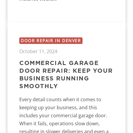
DOOR REPAIR IN DENVER
October 11, 2024
COMMERCIAL GARAGE
DOOR REPAIR: KEEP YOUR
BUSINESS RUNNING
SMOOTHLY
Every detail counts when it comes to
keeping up your business, and this
includes your commercial garage door.
When it fails, operations slow down,
resulting in slower deliveries and even a