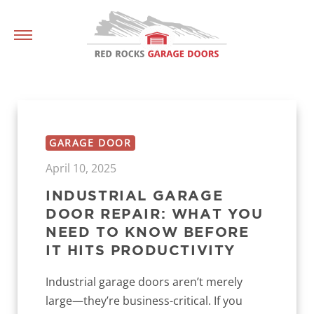
GARAGE DOOR
April 10, 2025
INDUSTRIAL GARAGE
DOOR REPAIR: WHAT YOU
NEED TO KNOW BEFORE
IT HITS PRODUCTIVITY
Industrial garage doors aren’t merely
large—they’re business-critical. If you