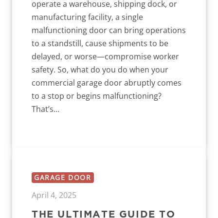
operate a warehouse, shipping dock, or
manufacturing facility, a single
malfunctioning door can bring operations
to a standstill, cause shipments to be
delayed, or worse—compromise worker
safety. So, what do you do when your
commercial garage door abruptly comes
to a stop or begins malfunctioning?
That’s...
GARAGE DOOR
April 4, 2025
THE ULTIMATE GUIDE TO