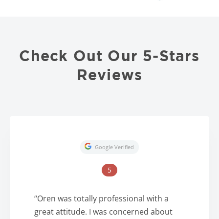
Check Out Our 5-Stars
Reviews
Google Verified
5
“Oren was totally professional with a
great attitude. I was concerned about