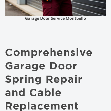
Garage Door Service Montbello
Comprehensive
Garage Door
Spring Repair
and Cable
Replacement