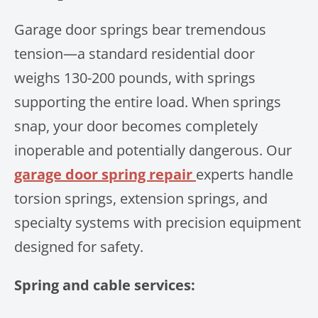
Garage door springs bear tremendous
tension—a standard residential door
weighs 130-200 pounds, with springs
supporting the entire load. When springs
snap, your door becomes completely
inoperable and potentially dangerous. Our
garage door spring repair
experts handle
torsion springs, extension springs, and
specialty systems with precision equipment
designed for safety.
Spring and cable services: