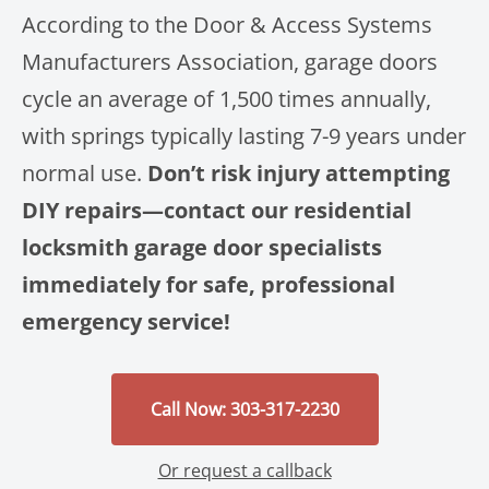
According to the Door & Access Systems
Manufacturers Association, garage doors
cycle an average of 1,500 times annually,
with springs typically lasting 7-9 years under
normal use.
Don’t risk injury attempting
DIY repairs—contact our residential
locksmith garage door specialists
immediately for safe, professional
emergency service!
Call Now: 303-317-2230
Or request a callback