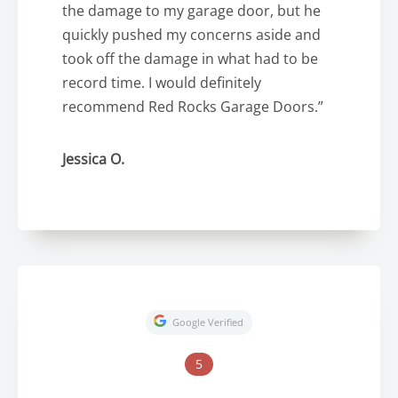
the damage to my garage door, but he
quickly pushed my concerns aside and
took off the damage in what had to be
record time. I would definitely
recommend Red Rocks Garage Doors.”
Jessica O.
Google Verified
5