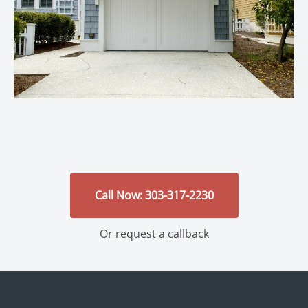
Call Now: 303-317-2230
Or request a callback