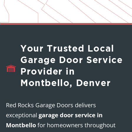
Your Trusted Local
Garage Door Service
Provider in
Montbello, Denver
Red Rocks Garage Doors delivers
exceptional
garage door service in
Montbello
for homeowners throughout