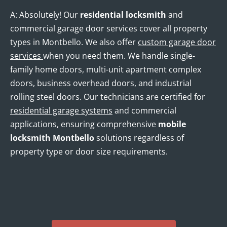
A: Absolutely! Our
residential locksmith
and
commercial garage door services cover all property
types in Montbello. We also offer
custom garage door
services
when you need them. We handle single-
family home doors, multi-unit apartment complex
doors, business overhead doors, and industrial
rolling steel doors. Our technicians are certified for
residential garage systems
and commercial
applications, ensuring comprehensive
mobile
locksmith Montbello
solutions regardless of
property type or door size requirements.