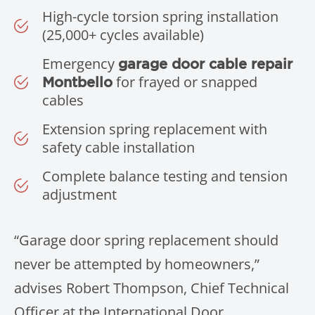
High-cycle torsion spring installation
(25,000+ cycles available)
Emergency
garage door cable repair
for frayed or snapped
Montbello
cables
Extension spring replacement with
safety cable installation
Complete balance testing and tension
adjustment
“Garage door spring replacement should
never be attempted by homeowners,”
advises Robert Thompson, Chief Technical
Officer at the International Door