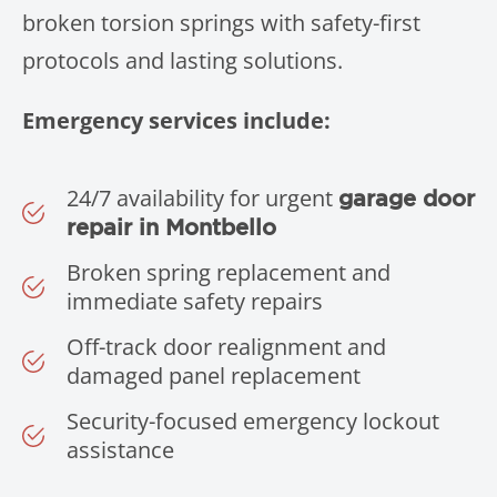
broken torsion springs with safety-first
protocols and lasting solutions.
Emergency services include:
24/7 availability for urgent
garage door
repair in Montbello
Broken spring replacement and
immediate safety repairs
Off-track door realignment and
damaged panel replacement
Security-focused emergency lockout
assistance