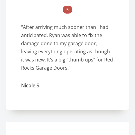
5
“After arriving much sooner than I had
anticipated, Ryan was able to fix the
damage done to my garage door,
leaving everything operating as though
it was new. It’s a big “thumb ups” for Red
Rocks Garage Doors.”
Nicole S.