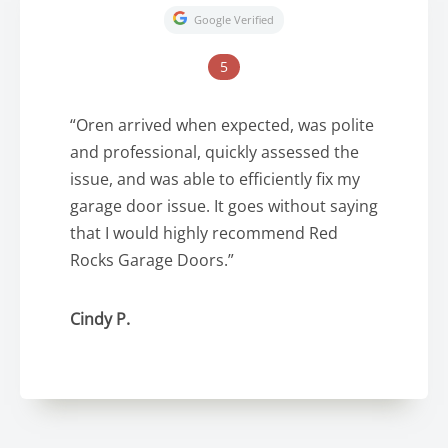
Google Verified
5
“Oren arrived when expected, was polite
and professional, quickly assessed the
issue, and was able to efficiently fix my
garage door issue. It goes without saying
that I would highly recommend Red
Rocks Garage Doors.”
Cindy P.