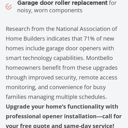
for
Garage door roller replacement
noisy, worn components
Research from the National Association of
Home Builders indicates that 71% of new
homes include garage door openers with
smart technology capabilities. Montbello
homeowners benefit from these upgrades
through improved security, remote access
monitoring, and convenience for busy
families managing multiple schedules.
Upgrade your home’s functionality with
professional opener installation—call for
your free quote and same-day service!