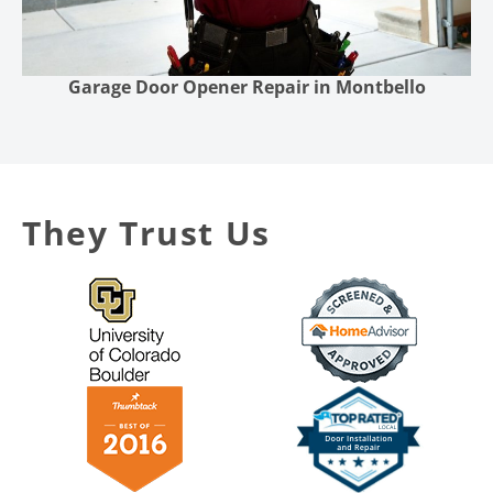
Garage Door Opener Repair in Montbello
They Trust Us