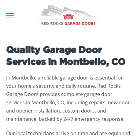
Quality Garage Door
Services in Montbello, CO
In Montbello, a reliable garage door is essential for
your home’s security and daily routine. Red Rocks
Garage Doors provides complete garage door
services in Montbello, CO, including repairs, new door
and opener installation, custom doors, and
maintenance, backed by 24/7 emergency response.
Our local technicians arrive on time and are equipped