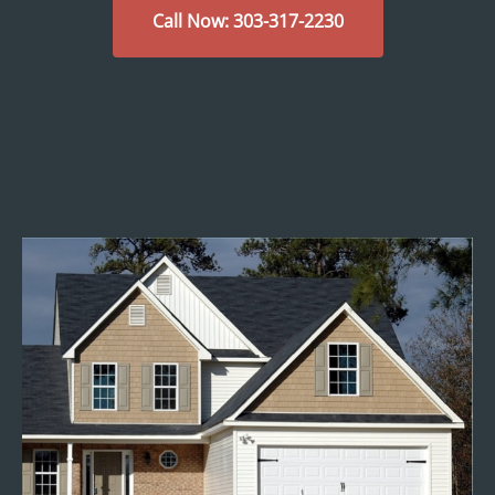
Call Now: 303-317-2230