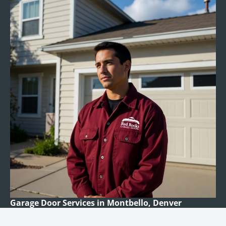
Garage Door Services in Montbello, Denver