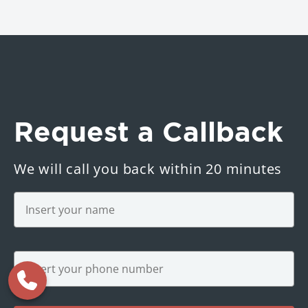
Request a Callback
We will call you back within 20 minutes
Name
*
Phone