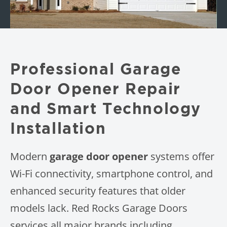
Professional Garage
Door Opener Repair
and Smart Technology
Installation
Modern
garage door opener
systems offer
Wi-Fi connectivity, smartphone control, and
enhanced security features that older
models lack. Red Rocks Garage Doors
services all major brands including