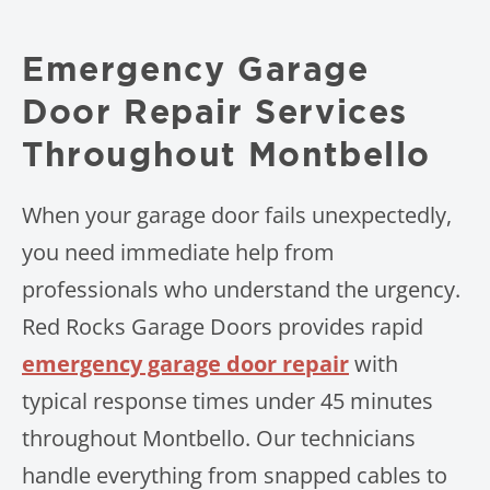
Emergency Garage
Door Repair Services
Throughout Montbello
When your garage door fails unexpectedly,
you need immediate help from
professionals who understand the urgency.
Red Rocks Garage Doors provides rapid
emergency garage door repair
with
typical response times under 45 minutes
throughout Montbello. Our technicians
handle everything from snapped cables to