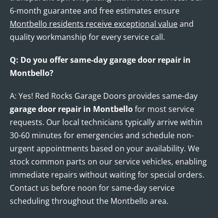
6-month guarantee and free estimates ensure
Montbello residents receive exceptional value
and
quality workmanship for every service call.
Q: Do you offer same-day garage door repair in
Montbello?
A: Yes! Red Rocks Garage Doors provides same-day
garage door repair in Montbello
for most service
requests. Our local technicians typically arrive within
30-60 minutes for emergencies and schedule non-
urgent appointments based on your availability. We
stock common parts on our service vehicles, enabling
immediate repairs without waiting for special orders.
Contact us before noon for same-day service
scheduling throughout the Montbello area.