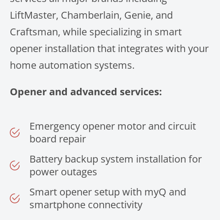
LiftMaster, Chamberlain, Genie, and
Craftsman, while specializing in smart
opener installation that integrates with your
home automation systems.
Opener and advanced services:
Emergency opener motor and circuit
board repair
Battery backup system installation for
power outages
Smart opener setup with myQ and
smartphone connectivity