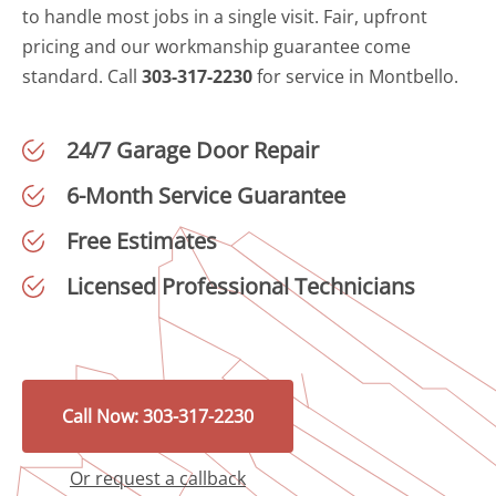
to handle most jobs in a single visit. Fair, upfront
pricing and our workmanship guarantee come
standard. Call
303-317-2230
for service in Montbello.
24/7 Garage Door Repair
6-Month Service Guarantee
Free Estimates
Licensed Professional Technicians
Call Now: 303-317-2230
Or request a callback