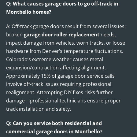
Q: What causes garage doors to go off-track in
Montbello homes?
A: Off-track garage doors result from several issues:
broken
garage door roller replacement
needs,
impact damage from vehicles, worn tracks, or loose
hardware from Denver’s temperature fluctuations.
Colorado’s extreme weather causes metal
expansion/contraction affecting alignment.
Approximately 15% of garage door service calls
involve off-track issues requiring professional
realignment. Attempting DIY fixes risks further
damage—professional technicians ensure proper
track installation and safety.
Q: Can you service both residential and
commercial garage doors in Montbello?