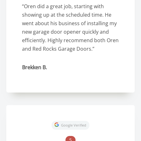
“Oren did a great job, starting with
showing up at the scheduled time. He
went about his business of installing my
new garage door opener quickly and
efficiently. Highly recommend both Oren
and Red Rocks Garage Doors.”
Brekken B.
Google Verified
5