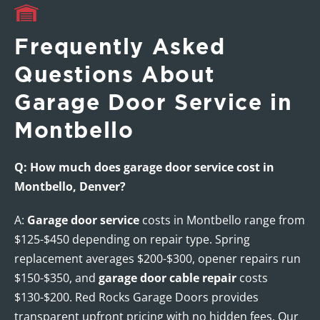
Frequently Asked
Questions About
Garage Door Service in
Montbello
Q: How much does garage door service cost in
Montbello, Denver?
A:
Garage door service
costs in Montbello range from
$125-$450 depending on repair type. Spring
replacement averages $200-$300, opener repairs run
$150-$350, and
garage door cable repair
costs
$130-$200. Red Rocks Garage Doors provides
transparent upfront pricing with no hidden fees. Our