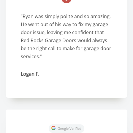
“Ryan was simply polite and so amazing.
He went out of his way to fix my garage
door issue, leaving me confident that
Red Rocks Garage Doors would always
be the right call to make for garage door
services.”
Logan F.
Google Verified