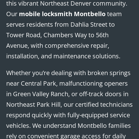
this vibrant Northeast Denver community.
Our
mobile locksmith Montbello
team
serves residents from Dahlia Street to
Tower Road, Chambers Way to 56th
Avenue, with comprehensive repair,
installation, and maintenance solutions.
Whether you’re dealing with broken springs
near Central Park, malfunctioning openers
in Green Valley Ranch, or off-track doors in
Northeast Park Hill, our certified technicians
respond quickly with fully-equipped service
vehicles. We understand Montbello families
rely on convenient garage access for daily