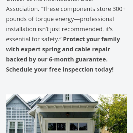
Association. “These components store 300+
pounds of torque energy—professional
installation isn’t just recommended, it’s
essential for safety.”
Protect your family
with expert spring and cable repair
backed by our 6-month guarantee.
Schedule your free inspection today!