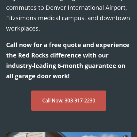
commutes to Denver International Airport,
Fitzsimons medical campus, and downtown
workplaces.
Call now for a free quote and experience
the Red Rocks difference with our
industry-leading 6-month guarantee on
all garage door work!
Call Now: 303-317-2230