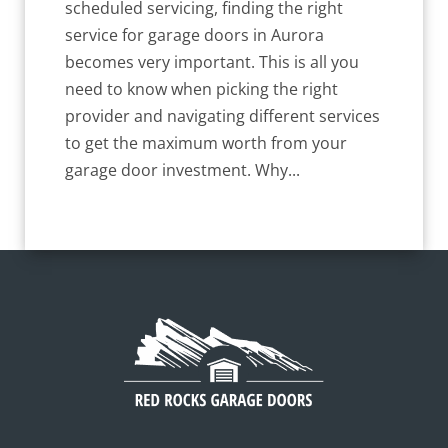
scheduled servicing, finding the right
service for garage doors in Aurora
becomes very important. This is all you
need to know when picking the right
provider and navigating different services
to get the maximum worth from your
garage door investment. Why...