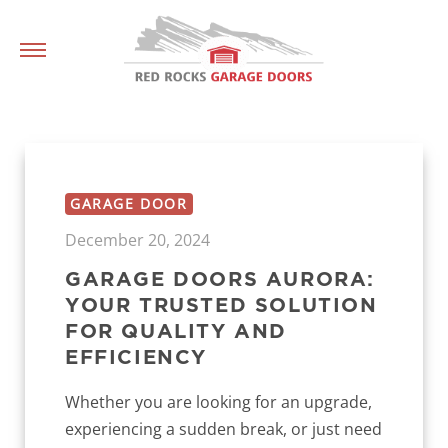
GARAGE DOOR
December 20, 2024
GARAGE DOORS AURORA:
YOUR TRUSTED SOLUTION
FOR QUALITY AND
EFFICIENCY
Whether you are looking for an upgrade,
experiencing a sudden break, or just need