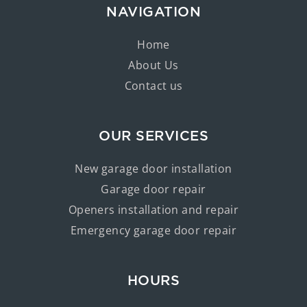
NAVIGATION
Home
About Us
Contact us
OUR SERVICES
New garage door installation
Garage door repair
Openers installation and repair
Emergency garage door repair
HOURS