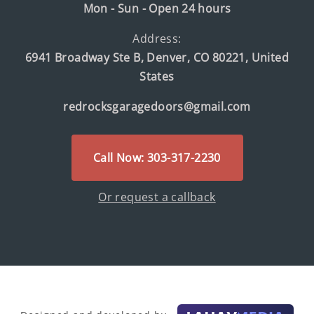
Mon - Sun - Open 24 hours
Address:
6941 Broadway Ste B, Denver, CO 80221, United
States
redrocksgaragedoors@gmail.com
Call Now: 303-317-2230
Or request a callback